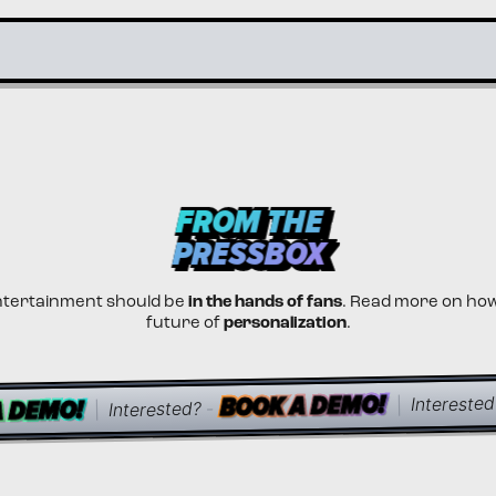
PRESSBOX
PRESSBOX
FROM THE
FROM THE
PRESSBOX
PRESSBOX
ntertainment should be
in the hands of fans
. Read more on ho
future of
personalization
.
BOOK A DEMO!
BOOK A DEMO!
BOOK A DEMO!
A DEMO!
A DEMO!
A DEMO!
Interested
|
-
Interested?
|