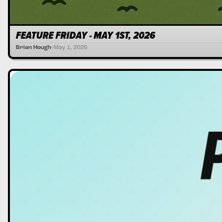
FEATURE FRIDAY - MAY 1ST, 2026
Brian Hough
•
May 1, 2026