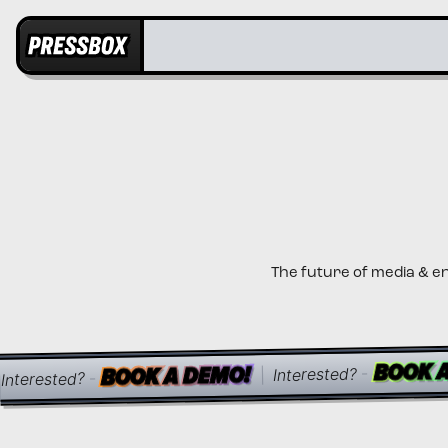
The future of media & e
BOOK 
BOOK 
BOOK 
BOOK A DEMO!
BOOK A DEMO!
BOOK A DEMO!
-
Interested?
|
-
Interested?