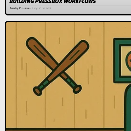
BUILDING PRESSBOX WORKFLOWS
Andy Crum
•
July 2, 2026