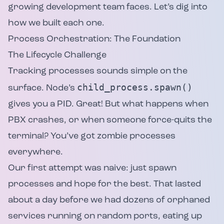
growing development team faces. Let’s dig into
how we built each one.
Process Orchestration: The Foundation
The Lifecycle Challenge
Tracking processes sounds simple on the
child_process.spawn()
surface. Node’s
gives you a PID. Great! But what happens when
PBX crashes, or when someone force-quits the
terminal? You’ve got zombie processes
everywhere.
Our first attempt was naive: just spawn
processes and hope for the best. That lasted
about a day before we had dozens of orphaned
services running on random ports, eating up