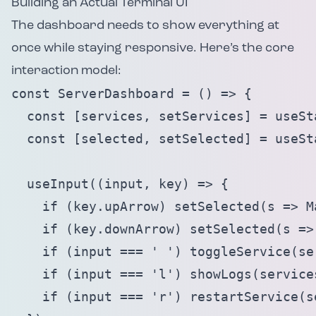
Building an Actual Terminal UI
The dashboard needs to show everything at
once while staying responsive. Here’s the core
interaction model:
const ServerDashboard = () => {

  const [services, setServices] = useSta
  const [selected, setSelected] = useSta
  useInput((input, key) => {

    if (key.upArrow) setSelected(s => M
    if (key.downArrow) setSelected(s =>
    if (input === ' ') toggleService(se
    if (input === 'l') showLogs(services
    if (input === 'r') restartService(s