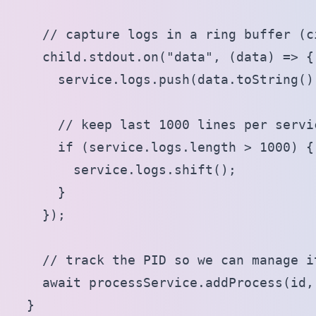
    // capture logs in a ring buffer (c
    child.stdout.on("data", (data) => {

      service.logs.push(data.toString())
      // keep last 1000 lines per servic
      if (service.logs.length > 1000) {

        service.logs.shift();

      }

    });

    // track the PID so we can manage it
    await processService.addProcess(id,
  }
