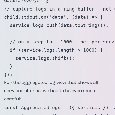
data) for everything:
// capture logs in a ring buffer - not 
child.stdout.on("data", (data) => {

  service.logs.push(data.toString());

  // only keep last 1000 lines per servi
  if (service.logs.length > 1000) {

    service.logs.shift();

  }

});
For the aggregated log view that shows all
services at once, we had to be even more
careful:
const AggregatedLogs = ({ services }) =>