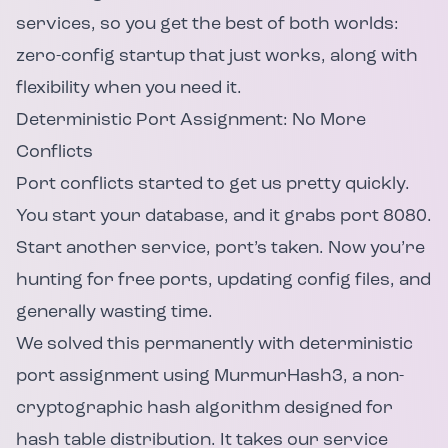
services, so you get the best of both worlds:
zero-config startup that just works, along with
flexibility when you need it.
Deterministic Port Assignment: No More
Conflicts
Port conflicts started to get us pretty quickly.
You start your database, and it grabs port 8080.
Start another service, port’s taken. Now you’re
hunting for free ports, updating config files, and
generally wasting time.
We solved this permanently with deterministic
port assignment using MurmurHash3, a non-
cryptographic hash algorithm designed for
hash table distribution. It takes our service