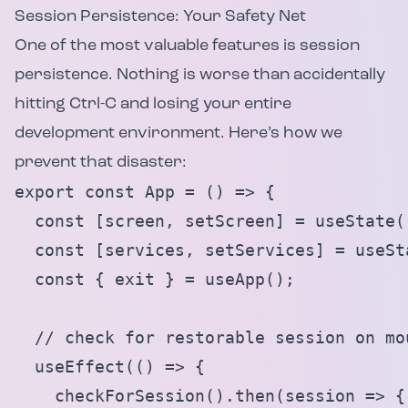
Session Persistence: Your Safety Net
One of the most valuable features is session
persistence. Nothing is worse than accidentally
hitting Ctrl-C and losing your entire
development environment. Here’s how we
prevent that disaster:
export const App = () => {

  const [screen, setScreen] = useState('
  const [services, setServices] = useSta
  const { exit } = useApp();

  // check for restorable session on mou
  useEffect(() => {

    checkForSession().then(session => {
