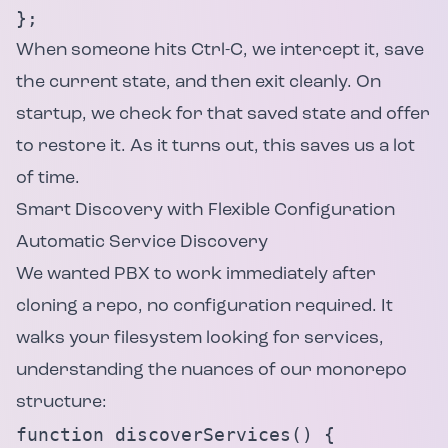
};
When someone hits Ctrl-C, we intercept it, save
the current state, and then exit cleanly. On
startup, we check for that saved state and offer
to restore it. As it turns out, this saves us a lot
of time.
Smart Discovery with Flexible Configuration
Automatic Service Discovery
We wanted PBX to work immediately after
cloning a repo, no configuration required. It
walks your filesystem looking for services,
understanding the nuances of our monorepo
structure:
function discoverServices() {
