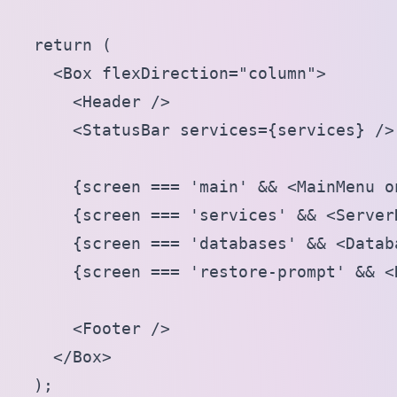
  return (

    <Box flexDirection="column">

      <Header />

      <StatusBar services={services} />

      {screen === 'main' && <MainMenu o
      {screen === 'services' && <ServerD
      {screen === 'databases' && <Datab
      {screen === 'restore-prompt' && <
      <Footer />

    </Box>

  );
