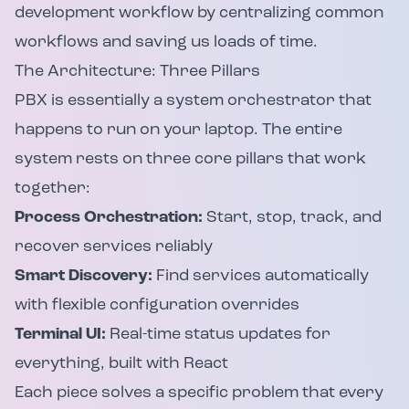
development workflow by centralizing common
workflows and saving us loads of time.
The Architecture: Three Pillars
PBX is essentially a system orchestrator that
happens to run on your laptop. The entire
system rests on three core pillars that work
together:
Process Orchestration:
Start, stop, track, and
recover services reliably
Smart Discovery:
Find services automatically
with flexible configuration overrides
Terminal UI:
Real-time status updates for
everything, built with React
Each piece solves a specific problem that every