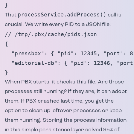
}
processService.addProcess()
That
call is
crucial. We write every PID to a JSON file:
// /tmp/.pbx/cache/pids.json

{

  "pressbox": { "pid": 12345, "port": 8
  "editorial-db": { "pid": 12346, "port
}
When PBX starts, it checks this file. Are those
processes still running? If they are, it can adopt
them. If PBX crashed last time, you get the
option to clean up leftover processes or keep
them running. Storing the process information
in this simple persistence layer solved 95% of