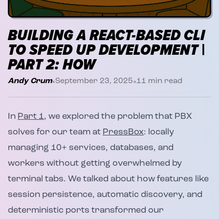
BUILDING A REACT-BASED CLI
TO SPEED UP DEVELOPMENT |
PART 2: HOW
•
•
Andy Crum
September 23, 2025
11
min read
In
Part 1
, we explored the problem that PBX
solves for our team at
PressBox
: locally
managing 10+ services, databases, and
workers without getting overwhelmed by
terminal tabs. We talked about how features like
session persistence, automatic discovery, and
deterministic ports transformed our