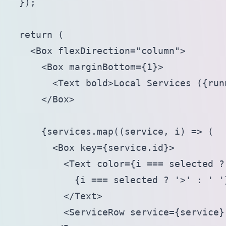
  });

  return (

    <Box flexDirection="column">

      <Box marginBottom={1}>

        <Text bold>Local Services ({run
      </Box>

      {services.map((service, i) => (

        <Box key={service.id}>

          <Text color={i === selected ?
            {i === selected ? '>' : ' '}
          </Text>

          <ServiceRow service={service} 