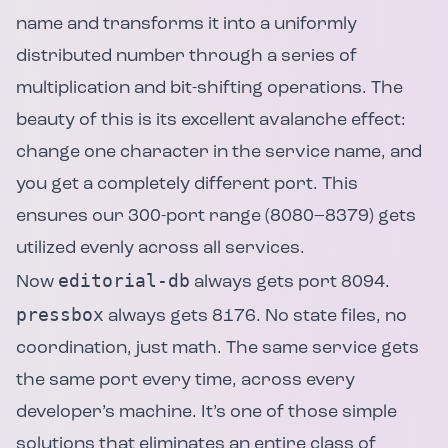
name and transforms it into a uniformly
distributed number through a series of
multiplication and bit-shifting operations. The
beauty of this is its excellent avalanche effect:
change one character in the service name, and
you get a completely different port. This
ensures our 300-port range (8080–8379) gets
utilized evenly across all services.
editorial-db
Now
always gets port 8094.
pressbox
always gets 8176. No state files, no
coordination, just math. The same service gets
the same port every time, across every
developer’s machine. It’s one of those simple
solutions that eliminates an entire class of