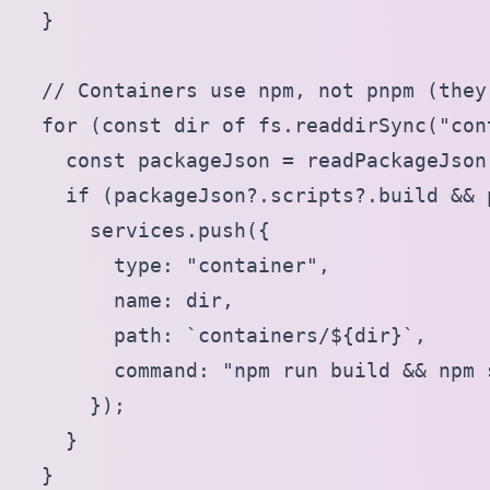
  }

  // Containers use npm, not pnpm (they
  for (const dir of fs.readdirSync("cont
    const packageJson = readPackageJson
    if (packageJson?.scripts?.build && 
      services.push({

        type: "container",

        name: dir,

        path: `containers/${dir}`,

        command: "npm run build && npm s
      });

    }

  }
