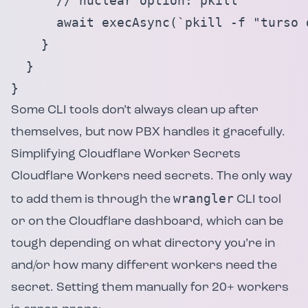
      // nuclear option: pkill

      await execAsync(`pkill -f "turso 
    }

  }

}
Some CLI tools don’t always clean up after
themselves, but now PBX handles it gracefully.
Simplifying Cloudflare Worker Secrets
Cloudflare Workers need secrets. The only way
wrangler
to add them is through the
CLI tool
or on the Cloudflare dashboard, which can be
tough depending on what directory you’re in
and/or how many different workers need the
secret. Setting them manually for 20+ workers