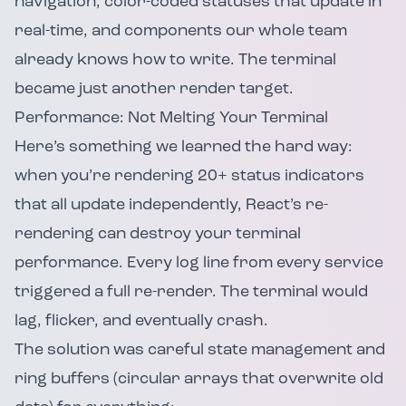
navigation, color-coded statuses that update in
real-time, and components our whole team
already knows how to write. The terminal
became just another render target.
Performance: Not Melting Your Terminal
Here’s something we learned the hard way:
when you’re rendering 20+ status indicators
that all update independently, React’s re-
rendering can destroy your terminal
performance. Every log line from every service
triggered a full re-render. The terminal would
lag, flicker, and eventually crash.
The solution was careful state management and
ring buffers (circular arrays that overwrite old