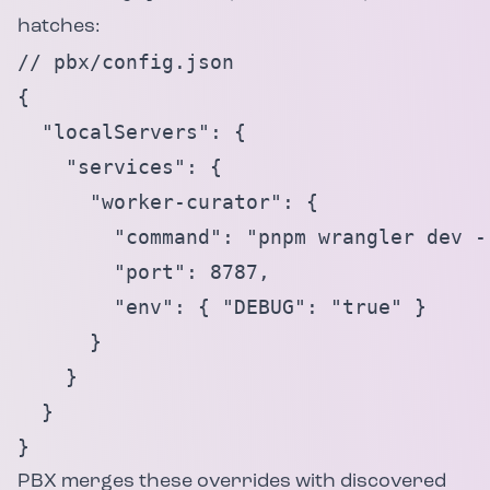
hatches:
// pbx/config.json

{

  "localServers": {

    "services": {

      "worker-curator": {

        "command": "pnpm wrangler dev --
        "port": 8787,

        "env": { "DEBUG": "true" }

      }

    }

  }

}
PBX merges these overrides with discovered