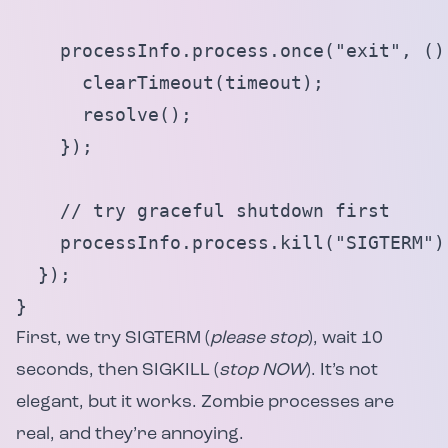
    processInfo.process.once("exit", () 
      clearTimeout(timeout);

      resolve();

    });

    // try graceful shutdown first

    processInfo.process.kill("SIGTERM");
  });

}
First, we try SIGTERM (
please stop
), wait 10
seconds, then SIGKILL (
stop NOW
). It’s not
elegant, but it works. Zombie processes are
real, and they’re annoying.