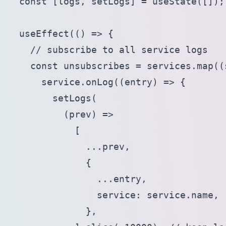
  const [logs, setLogs] = useState([]);

  useEffect(() => {

    // subscribe to all service logs

    const unsubscribes = services.map((s
      service.onLog((entry) => {

        setLogs(

          (prev) =>

            [

              ...prev,

              {

                ...entry,

                service: service.name,

              },
