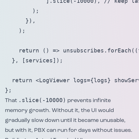
            ].slice(-10000), // keep la
        );

      }),

    );

    return () => unsubscribes.forEach((f
  }, [services]);

  return <LogViewer logs={logs} showServ
};
.slice(-10000)
That
prevents infinite
memory growth. Without it, the UI would
gradually slow down until it became unusable,
but with it, PBX can run for days without issues.