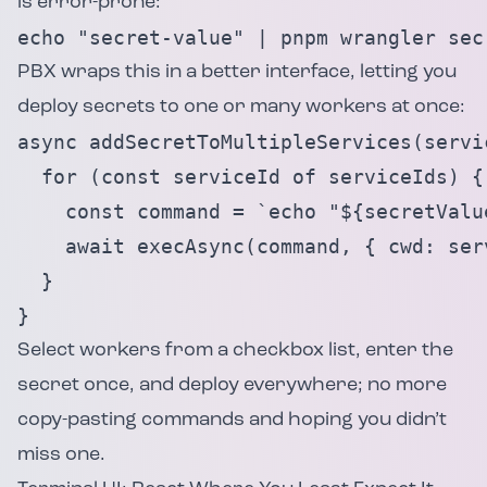
is error-prone:
echo "secret-value" | pnpm wrangler sec
PBX wraps this in a better interface, letting you
deploy secrets to one or many workers at once:
async addSecretToMultipleServices(servi
  for (const serviceId of serviceIds) {

    const command = `echo "${secretValu
    await execAsync(command, { cwd: serv
  }

}
Select workers from a checkbox list, enter the
secret once, and deploy everywhere; no more
copy-pasting commands and hoping you didn’t
miss one.