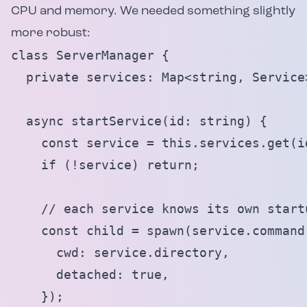
CPU and memory. We needed something slightly
more robust:
class ServerManager {

  private services: Map<string, Service>
  async startService(id: string) {

    const service = this.services.get(id
    if (!service) return;

    // each service knows its own startu
    const child = spawn(service.command
      cwd: service.directory,

      detached: true,

    });
