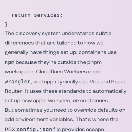
  return services;

}
The discovery system understands subtle
differences that are tailored to how we
generally have things set up: containers use
npm
because they’re outside the pnpm
workspace, Cloudflare Workers need
wrangler
, and apps typically use Vite and React
Router. It uses these standards to automatically
set up new apps, workers, or containers.
But sometimes you need to override defaults or
add environment variables. That’s where the
config.json
PBX
file provides escape