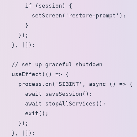
      if (session) {

        setScreen('restore-prompt');

      }

    });

  }, []);

  // set up graceful shutdown

  useEffect(() => {

    process.on('SIGINT', async () => {

      await saveSession();

      await stopAllServices();

      exit();

    });

  }, []);
