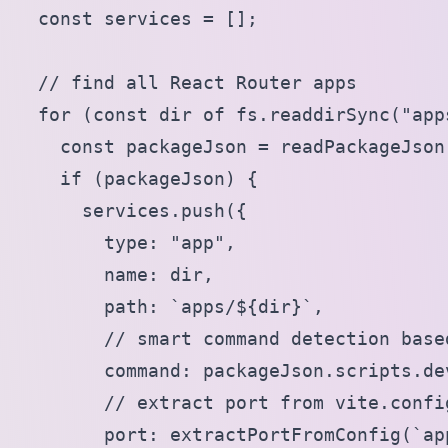
  const services = [];

  // find all React Router apps

  for (const dir of fs.readdirSync("apps
    const packageJson = readPackageJson
    if (packageJson) {

      services.push({

        type: "app",

        name: dir,

        path: `apps/${dir}`,

        // smart command detection base
        command: packageJson.scripts.de
        // extract port from vite.config
        port: extractPortFromConfig(`ap