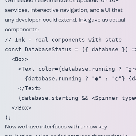
We needed real-time status updates for 10+
services, interactive navigation, and a UI that
any developer could extend.
Ink
gave us actual
components:
// Ink - real components with state

const DatabaseStatus = ({ database }) =>
  <Box>

    <Text color={database.running ? "gre
      {database.running ? "●" : "○"} {da
    </Text>

    {database.starting && <Spinner type=
  </Box>

);
Now we have interfaces with arrow key