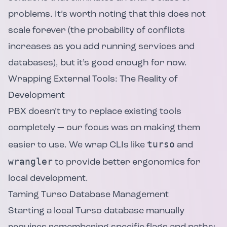
problems. It’s worth noting that this does not
scale forever (the probability of conflicts
increases as you add running services and
databases), but it’s good enough for now.
Wrapping External Tools: The Reality of
Development
PBX doesn’t try to replace existing tools
completely — our focus was on making them
turso
easier to use. We wrap CLIs like
and
wrangler
to provide better ergonomics for
local development.
Taming Turso Database Management
Starting a local Turso database manually