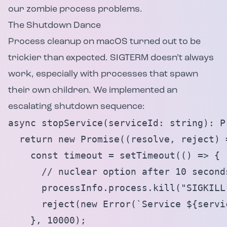
our zombie process problems.
The Shutdown Dance
Process cleanup on macOS turned out to be
trickier than expected. SIGTERM doesn’t always
work, especially with processes that spawn
their own children. We implemented an
escalating shutdown sequence:
async stopService(serviceId: string): Pr
  return new Promise((resolve, reject) =
    const timeout = setTimeout(() => {

      // nuclear option after 10 seconds
      processInfo.process.kill("SIGKILL"
      reject(new Error(`Service ${servi
    }, 10000);
