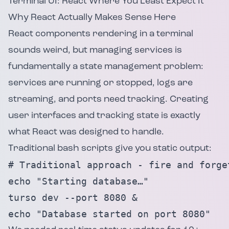
Terminal UI: React Where You Least Expect It
Why React Actually Makes Sense Here
React components rendering in a terminal
sounds weird, but managing services is
fundamentally a state management problem:
services are running or stopped, logs are
streaming, and ports need tracking. Creating
user interfaces and tracking state is exactly
what React was designed to handle.
Traditional bash scripts give you static output:
# Traditional approach - fire and forget
echo "Starting database…"

turso dev --port 8080 &

echo "Database started on port 8080"