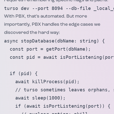
requires remembering specific flags and paths:
turso dev --port 8094 --db-file _local_
With PBX, that’s automated. But more
importantly, PBX handles the edge cases we
discovered the hard way:
async stopDatabase(dbName: string) {

  const port = getPort(dbName);

  const pid = await isPortListening(port
  if (pid) {

    await killProcess(pid);

    // turso sometimes leaves orphans, s
    await sleep(1000);

    if (await isPortListening(port)) {
