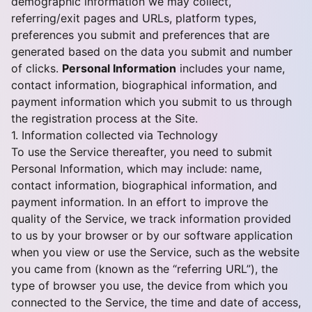
demographic information we may collect,
referring/exit pages and URLs, platform types,
preferences you submit and preferences that are
generated based on the data you submit and number
of clicks.
Personal Information
includes your name,
contact information, biographical information, and
payment information which you submit to us through
the registration process at the Site.
1. Information collected via Technology
To use the Service thereafter, you need to submit
Personal Information, which may include: name,
contact information, biographical information, and
payment information. In an effort to improve the
quality of the Service, we track information provided
to us by your browser or by our software application
when you view or use the Service, such as the website
you came from (known as the “referring URL”), the
type of browser you use, the device from which you
connected to the Service, the time and date of access,