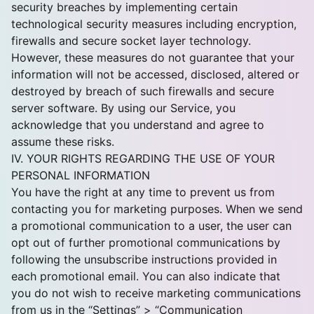
security breaches by implementing certain
technological security measures including encryption,
firewalls and secure socket layer technology.
However, these measures do not guarantee that your
information will not be accessed, disclosed, altered or
destroyed by breach of such firewalls and secure
server software. By using our Service, you
acknowledge that you understand and agree to
assume these risks.
IV. YOUR RIGHTS REGARDING THE USE OF YOUR
PERSONAL INFORMATION
You have the right at any time to prevent us from
contacting you for marketing purposes. When we send
a promotional communication to a user, the user can
opt out of further promotional communications by
following the unsubscribe instructions provided in
each promotional email. You can also indicate that
you do not wish to receive marketing communications
from us in the “Settings” > “Communication