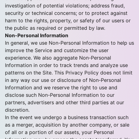
investigation of potential violations; address fraud,
security or technical concerns; or to protect against
harm to the rights, property, or safety of our users or
the public as required or permitted by law.
Non-Personal Information
In general, we use Non-Personal Information to help us
improve the Service and customize the user
experience. We also aggregate Non-Personal
Information in order to track trends and analyze use
patterns on the Site. This Privacy Policy does not limit
in any way our use or disclosure of Non-Personal
Information and we reserve the right to use and
disclose such Non-Personal Information to our
partners, advertisers and other third parties at our
discretion.
In the event we undergo a business transaction such
as a merger, acquisition by another company, or sale
of all or a portion of our assets, your Personal