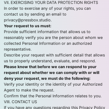
VII. EXERCISING YOUR DATA PROTECTION RIGHTS
In order to exercise any of your rights, you can
contact us by sending an email to
privacy@pressbox.studio
.
Your request to us must:
Provide sufficient information that allows us to
reasonably verify you are the person about whom we
collected Personal Information or an authorized
representative.
Describe your request with sufficient detail that allows
us to properly understand, evaluate, and respond.
Please know that before we can respond to your
request about whether we can comply with or will
deny your request, we must do the following:
Verify your identity or the identity of your Authorized
Agent to make the request.
Confirm that the Personal Information relates to you.
VIII. CONTACT US
If you have any questions regarding this Privacy Policy