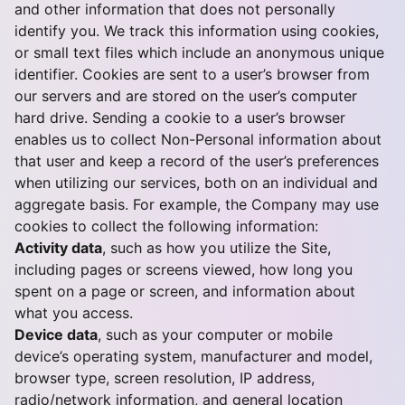
and other information that does not personally
identify you. We track this information using cookies,
or small text files which include an anonymous unique
identifier. Cookies are sent to a user’s browser from
our servers and are stored on the user’s computer
hard drive. Sending a cookie to a user’s browser
enables us to collect Non-Personal information about
that user and keep a record of the user’s preferences
when utilizing our services, both on an individual and
aggregate basis. For example, the Company may use
cookies to collect the following information:
Activity data
, such as how you utilize the Site,
including pages or screens viewed, how long you
spent on a page or screen, and information about
what you access.
Device data
, such as your computer or mobile
device’s operating system, manufacturer and model,
browser type, screen resolution, IP address,
radio/network information, and general location