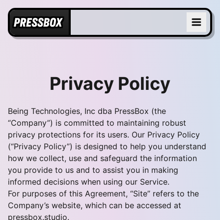
Privacy Policy
Being Technologies, Inc dba PressBox (the
“Company”) is committed to maintaining robust
privacy protections for its users. Our Privacy Policy
(“Privacy Policy”) is designed to help you understand
how we collect, use and safeguard the information
you provide to us and to assist you in making
informed decisions when using our Service.
For purposes of this Agreement, “Site” refers to the
Company’s website, which can be accessed at
pressbox.studio
.