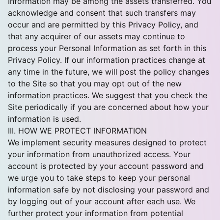
Information may be among the assets transferred. You
acknowledge and consent that such transfers may
occur and are permitted by this Privacy Policy, and
that any acquirer of our assets may continue to
process your Personal Information as set forth in this
Privacy Policy. If our information practices change at
any time in the future, we will post the policy changes
to the Site so that you may opt out of the new
information practices. We suggest that you check the
Site periodically if you are concerned about how your
information is used.
III. HOW WE PROTECT INFORMATION
We implement security measures designed to protect
your information from unauthorized access. Your
account is protected by your account password and
we urge you to take steps to keep your personal
information safe by not disclosing your password and
by logging out of your account after each use. We
further protect your information from potential