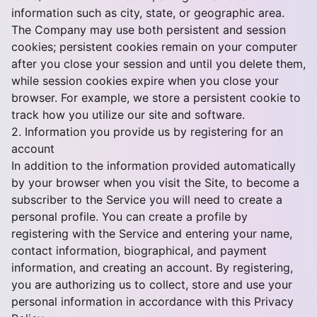
information such as city, state, or geographic area.
The Company may use both persistent and session
cookies; persistent cookies remain on your computer
after you close your session and until you delete them,
while session cookies expire when you close your
browser. For example, we store a persistent cookie to
track how you utilize our site and software.
2. Information you provide us by registering for an
account
In addition to the information provided automatically
by your browser when you visit the Site, to become a
subscriber to the Service you will need to create a
personal profile. You can create a profile by
registering with the Service and entering your name,
contact information, biographical, and payment
information, and creating an account. By registering,
you are authorizing us to collect, store and use your
personal information in accordance with this Privacy