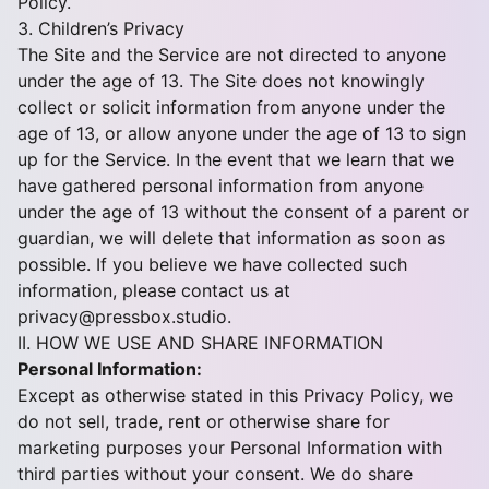
Policy.
3. Children’s Privacy
The Site and the Service are not directed to anyone
under the age of 13. The Site does not knowingly
collect or solicit information from anyone under the
age of 13, or allow anyone under the age of 13 to sign
up for the Service. In the event that we learn that we
have gathered personal information from anyone
under the age of 13 without the consent of a parent or
guardian, we will delete that information as soon as
possible. If you believe we have collected such
information, please contact us at
privacy@pressbox.studio
.
II. HOW WE USE AND SHARE INFORMATION
Personal Information:
Except as otherwise stated in this Privacy Policy, we
do not sell, trade, rent or otherwise share for
marketing purposes your Personal Information with
third parties without your consent. We do share