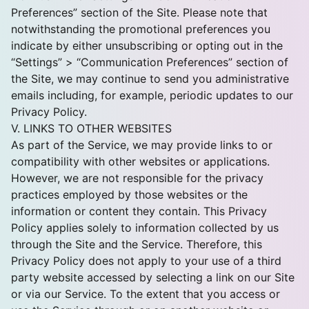
Preferences” section of the Site. Please note that
notwithstanding the promotional preferences you
indicate by either unsubscribing or opting out in the
“Settings” > “Communication Preferences” section of
the Site, we may continue to send you administrative
emails including, for example, periodic updates to our
Privacy Policy.
V. LINKS TO OTHER WEBSITES
As part of the Service, we may provide links to or
compatibility with other websites or applications.
However, we are not responsible for the privacy
practices employed by those websites or the
information or content they contain. This Privacy
Policy applies solely to information collected by us
through the Site and the Service. Therefore, this
Privacy Policy does not apply to your use of a third
party website accessed by selecting a link on our Site
or via our Service. To the extent that you access or