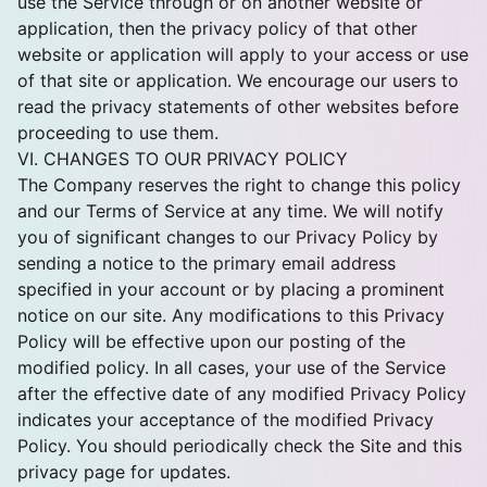
use the Service through or on another website or
application, then the privacy policy of that other
website or application will apply to your access or use
of that site or application. We encourage our users to
read the privacy statements of other websites before
proceeding to use them.
VI. CHANGES TO OUR PRIVACY POLICY
The Company reserves the right to change this policy
and our Terms of Service at any time. We will notify
you of significant changes to our Privacy Policy by
sending a notice to the primary email address
specified in your account or by placing a prominent
notice on our site. Any modifications to this Privacy
Policy will be effective upon our posting of the
modified policy. In all cases, your use of the Service
after the effective date of any modified Privacy Policy
indicates your acceptance of the modified Privacy
Policy. You should periodically check the Site and this
privacy page for updates.