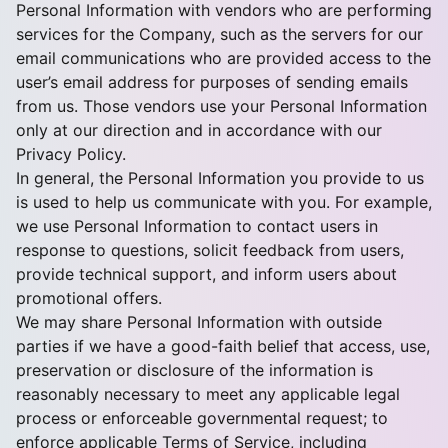
Personal Information with vendors who are performing
services for the Company, such as the servers for our
email communications who are provided access to the
user’s email address for purposes of sending emails
from us. Those vendors use your Personal Information
only at our direction and in accordance with our
Privacy Policy.
In general, the Personal Information you provide to us
is used to help us communicate with you. For example,
we use Personal Information to contact users in
response to questions, solicit feedback from users,
provide technical support, and inform users about
promotional offers.
We may share Personal Information with outside
parties if we have a good-faith belief that access, use,
preservation or disclosure of the information is
reasonably necessary to meet any applicable legal
process or enforceable governmental request; to
enforce applicable Terms of Service, including