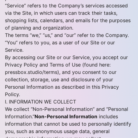
“Service” refers to the Company’s services accessed
via the Site, in which users can track their tasks,
shopping lists, calendars, and emails for the purposes
of planning and organization.
The terms “we,” “us,” and “our” refer to the Company.
“You” refers to you, as a user of our Site or our
Service.
By accessing our Site or our Service, you accept our
Privacy Policy and Terms of Use (found here:
pressbox.studio/terms
), and you consent to our
collection, storage, use and disclosure of your
Personal Information as described in this Privacy
Policy.
I. INFORMATION WE COLLECT
We collect “Non-Personal Information” and “Personal
Information.”
Non-Personal Information
includes
information that cannot be used to personally identify
you, such as anonymous usage data, general