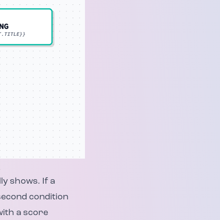
.
ly shows. If a
 second condition
with a score