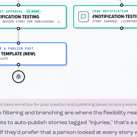
A basic workflow for post creation and publishing based on story score
 filtering and branching are where the flexibility real
s to auto-publish stories tagged "injuries," that's a
 If they'd prefer that a person looked at every story 