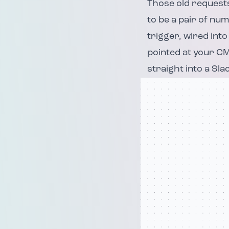
Those old requests
to be a pair of num
trigger, wired into
pointed at your CM
straight into a Sla