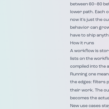
between 60–80 befo
lower path. Each 
now it's just the c
behavior can grow 
have to ship anyth
How it runs
A workflow is stor
lists on the workfl
compiled into the 
Running one means 
the edges: filters
their work. The out
becomes the actual
New use cases stay