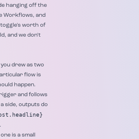
de hanging off the
re Workflows, and
 toggle's worth of
d, and we don't
t you drew as two
rticular flow is
should happen.
rigger and follows
 a side, outputs do
ost.headline}
.
one is a small