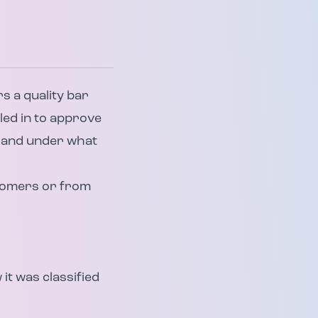
s a quality bar
led in to approve
n and under what
stomers or from
it was classified