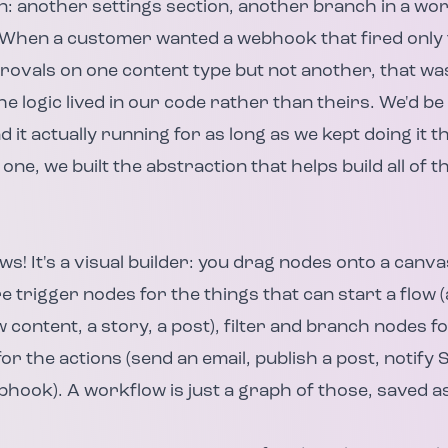
n: another settings section, another branch in a w
When a customer wanted a webhook that fired only f
provals on one content type but not another, that w
e logic lived in our code rather than theirs. We'd be
 it actually running for as long as we kept doing it t
 one, we built the abstraction that helps build all of 
! It's a visual builder: you drag nodes onto a canv
e trigger nodes for the things that can start a flow 
 content, a story, a post), filter and branch nodes fo
r the actions (send an email, publish a post, notify 
ebhook). A workflow is just a graph of those, saved a