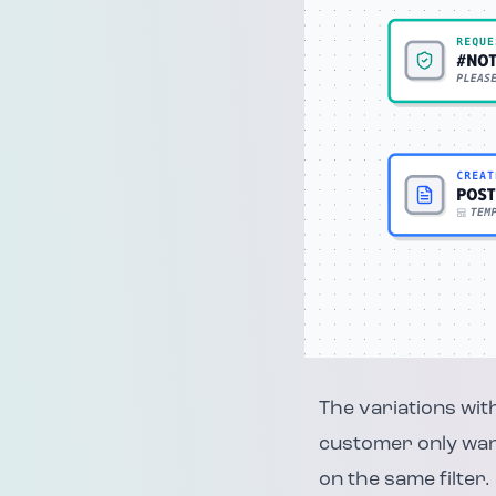
The variations with
customer only want
on the same filter.