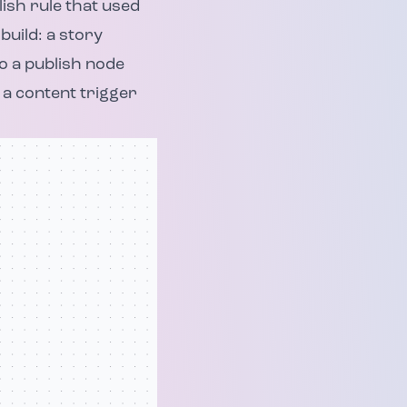
ish rule that used
build: a story
to a publish node
 a content trigger