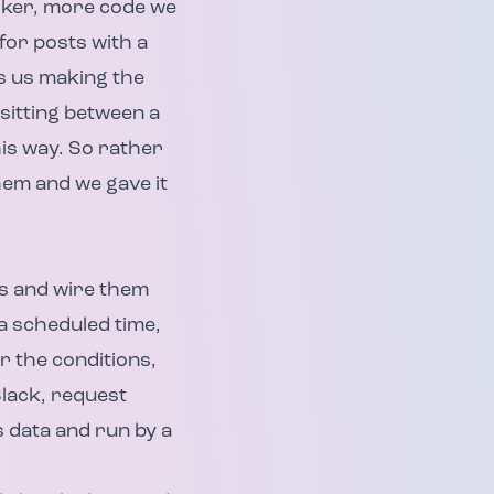
orker, more code we
or posts with a
as us making the
 sitting between a
his way. So rather
them and we gave it
as and wire them
(a scheduled time,
r the conditions,
Slack, request
s data and run by a