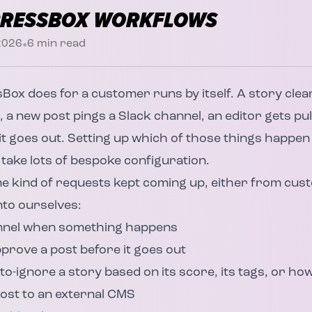
PRESSBOX WORKFLOWS
•
 2026
6
min read
sBox
does for a customer runs by itself. A story clear
, a new post pings a Slack channel, an editor gets pul
t goes out. Setting up which of those things happe
 take lots of bespoke configuration.
me kind of requests kept coming up, either from cu
nto ourselves:
annel when something happens
prove a post before it goes out
o-ignore a story based on its score, its tags, or how 
ost to an external CMS