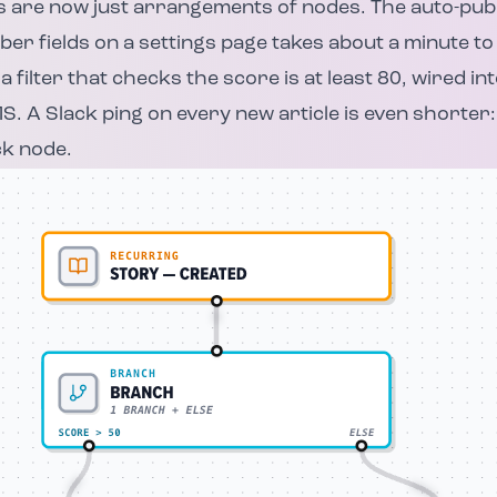
 are now just arrangements of nodes. The auto-publ
ber fields on a settings page takes about a minute to 
 a filter that checks the score is at least 80, wired in
S. A Slack ping on every new article is even shorter:
ck node.