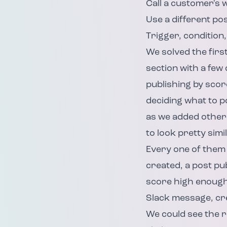
Call a customer's
Use a different po
Trigger, condition,
We solved the firs
section with a few
publishing by sco
deciding what to p
as we added other 
to look pretty simil
Every one of them 
created, a post pu
score high enough?
Slack message, cre
We could see the r