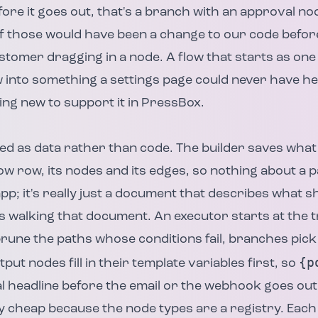
re it goes out, that's a branch with an approval no
of those would have been a change to our code befo
ustomer dragging in a node. A flow that starts as one
into something a settings page could never have hel
ing new to support it in PressBox.
ed as data rather than code. The builder saves wha
ow row, its nodes and its edges, so nothing about a pa
app; it's really just a document that describes what 
walking that document. An executor starts at the t
 prune the paths whose conditions fail, branches pick
{p
put nodes fill in their template variables first, so
 headline before the email or the webhook goes out
 cheap because the node types are a registry. Each 