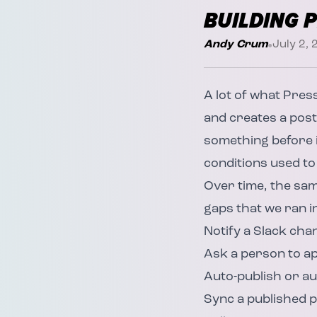
BUILDING 
•
Andy Crum
July 2,
A lot of what
Pres
and creates a post
something before i
conditions used to
Over time, the sa
gaps that we ran i
Notify a Slack ch
Ask a person to ap
Auto-publish or aut
Sync a published p