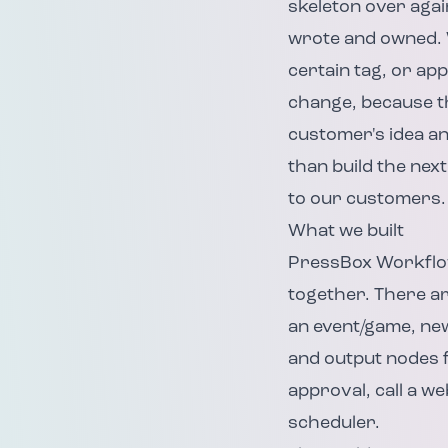
skeleton over agai
wrote and owned. 
certain tag, or ap
change, because th
customer's idea and
than build the next
to our customers.
What we built
PressBox Workflows
together. There ar
an event/game, new
and output nodes fo
approval, call a w
scheduler.