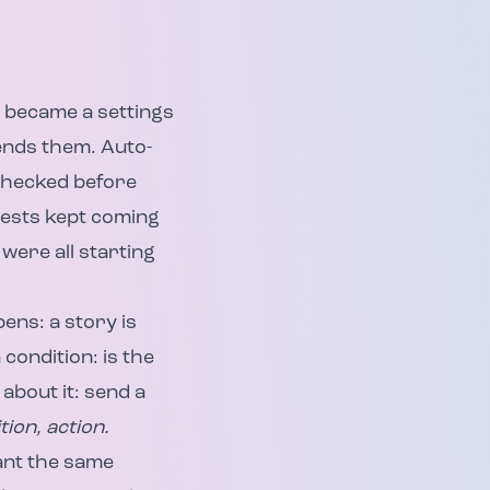
s became a settings
sends them. Auto-
checked before
uests kept coming
were all starting
ens: a story is
condition: is the
about it: send a
tion, action.
ant the same