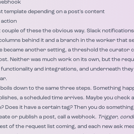
 webhook
st template depending on a post's content
 action
t couple of these the obvious way. Slack notification
 columns behind it and a branch in the worker that 
re became another setting, a threshold the curator 
ost. Neither was much work on its own, but the req
functionality and integrations, and underneath they 
ar.
boils down to the same three steps. Something happ
blishes, a scheduled time arrives. Maybe you check a 
 Does it have a certain tag? Then you do something 
ate or publish a post, call a webhook.
Trigger, condi
est of the request list coming, and each new ask me